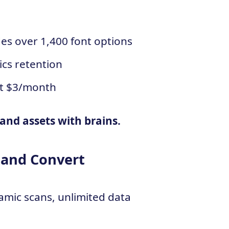
des over 1,400 font options
ics retention
st $3/month
and assets with brains.
 and Convert
amic scans, unlimited data