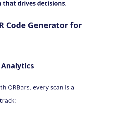
a that drives decisions
.
R Code Generator for
Analytics
th QRBars, every scan is a
track: