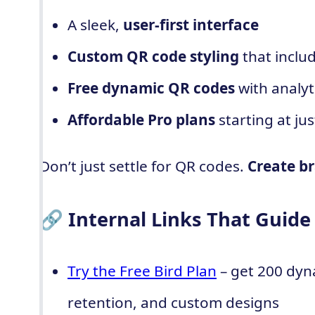
A sleek,
user-first interface
Custom QR code styling
that inclu
Free dynamic QR codes
with analyt
Affordable Pro plans
starting at ju
Don’t just settle for QR codes.
Create br
🔗 Internal Links That Guide
Try the Free Bird Plan
– get 200 dyn
retention, and custom designs