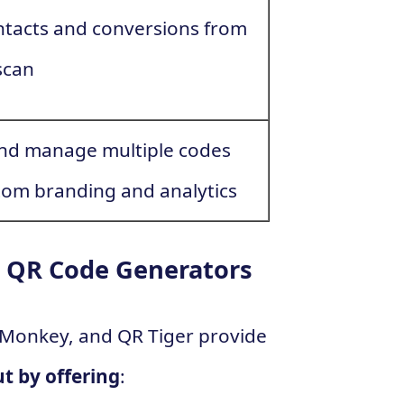
ntacts and conversions from
scan
nd manage multiple codes
tom branding and analytics
 QR Code Generators
Monkey, and QR Tiger provide
t by offering
: