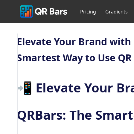
Pricing
Gradients
Elevate Your Brand with
Smartest Way to Use QR
📲 Elevate Your Br
QRBars: The Smart