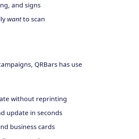
ing, and signs
lly
want
to scan
 campaigns, QRBars has use
ate without reprinting
and update in seconds
and business cards