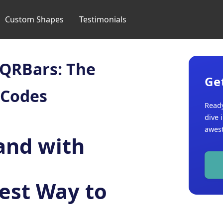
Custom Shapes
Testimonials
 QRBars: The
Ge
 Codes
Ready
dive 
awest
and with
est Way to