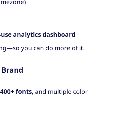
timezone)
-use analytics dashboard
ng—so you can do more of it.
r Brand
,400+ fonts
, and multiple color