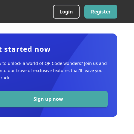
Login
Register
t started now
 to unlock a world of QR Code wonders? Join us and
into our trove of exclusive features that'll leave you
ruck.
Sign up now