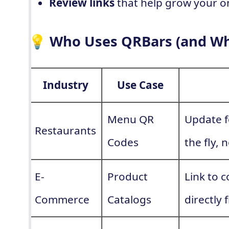
Review links
that help grow your o
💡 Who Uses QRBars (and W
Industry
Use Case
Menu QR
Update f
Restaurants
Codes
the fly,
E-
Product
Link to 
Commerce
Catalogs
directly