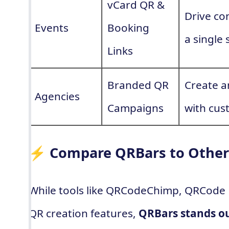
vCard QR &
Drive co
Events
Booking
a single 
Links
Branded QR
Create a
Agencies
Campaigns
with cus
⚡ Compare QRBars to Other
While tools like QRCodeChimp, QRCode 
QR creation features,
QRBars stands ou