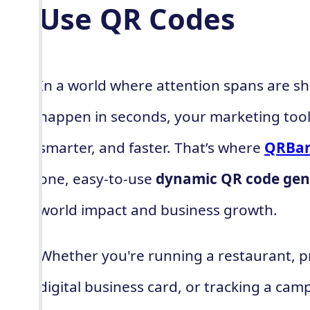
Use QR Codes
In a world where attention spans are sh
happen in seconds, your marketing tool
smarter, and faster. That’s where
QRBar
one, easy-to-use
dynamic QR code gen
world impact and business growth.
Whether you're running a restaurant, p
digital business card, or tracking a cam