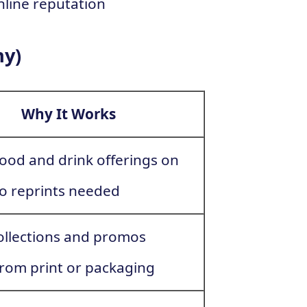
nline reputation
hy)
Why It Works
ood and drink offerings on
 no reprints needed
collections and promos
 from print or packaging