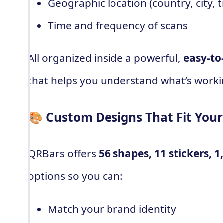
Geographic location (country, city, 
Time and frequency of scans
All organized inside a powerful,
easy-to
that helps you understand what’s worki
🎨 Custom Designs That Fit You
QRBars offers
56 shapes, 11 stickers, 1
options so you can:
Match your brand identity