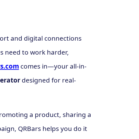
ort and digital connections
s need to work harder,
s.com
comes in—your all-in-
erator
designed for real-
romoting a product, sharing a
paign, QRBars helps you do it