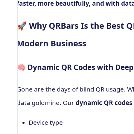
faster, more beautifully, and with dat
🚀 Why QRBars Is the Best Q
Modern Business
🧠 Dynamic QR Codes with Deep 
Gone are the days of blind QR usage. Wi
data goldmine. Our
dynamic QR codes
Device type