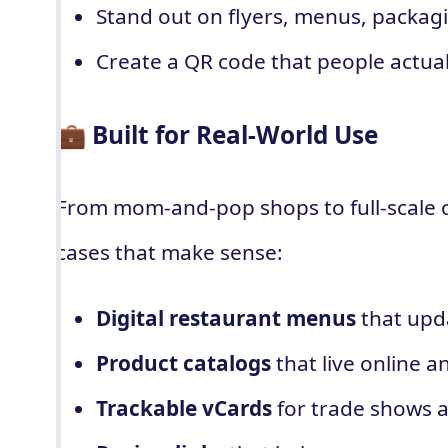
Stand out on flyers, menus, packag
Create a QR code that people actua
💼 Built for Real-World Use
From mom-and-pop shops to full-scale
cases that make sense:
Digital restaurant menus
that upd
Product catalogs
that live online 
Trackable vCards
for trade shows 