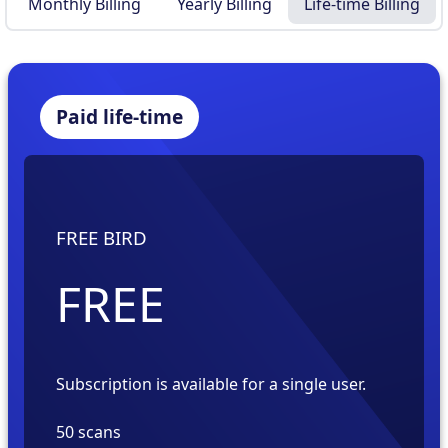
Monthly Billing
Yearly Billing
Life-time Billing
Paid life-time
FREE BIRD
FREE
Subscription is available for a
single
user.
50 scans