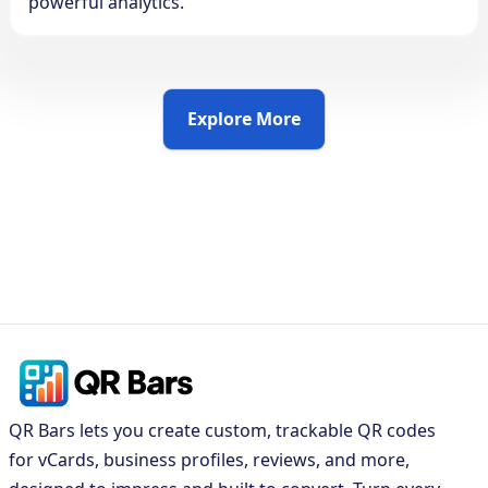
powerful analytics.
Explore More
QR Bars lets you create custom, trackable QR codes
for vCards, business profiles, reviews, and more,