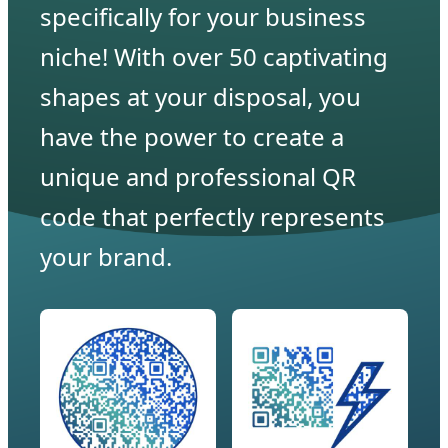
specifically for your business
niche! With over 50 captivating
shapes at your disposal, you
have the power to create a
unique and professional QR
code that perfectly represents
your brand.