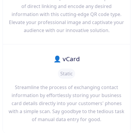
of direct linking and encode any desired
information with this cutting-edge QR code type.
Elevate your professional image and captivate your
audience with our innovative solution.
👤 vCard
Static
Streamline the process of exchanging contact
information by effortlessly storing your business
card details directly into your customers' phones
with a simple scan. Say goodbye to the tedious task
of manual data entry for good.