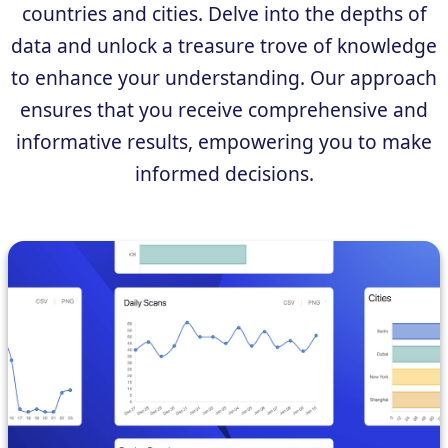
countries and cities. Delve into the depths of
data and unlock a treasure trove of knowledge
to enhance your understanding. Our approach
ensures that you receive comprehensive and
informative results, empowering you to make
informed decisions.