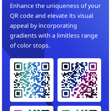
Enhance the uniqueness of your
QR code and elevate its visual
appeal by incorporating
gradients with a limitless range
of color stops.