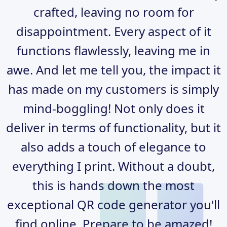
crafted, leaving no room for
disappointment. Every aspect of it
functions flawlessly, leaving me in
awe. And let me tell you, the impact it
has made on my customers is simply
mind-boggling! Not only does it
deliver in terms of functionality, but it
also adds a touch of elegance to
everything I print. Without a doubt,
this is hands down the most
exceptional QR code generator you'll
find online. Prepare to be amazed!