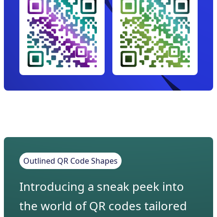
Outlined QR Code Shapes
Introducing a sneak peek into
the world of QR codes tailored