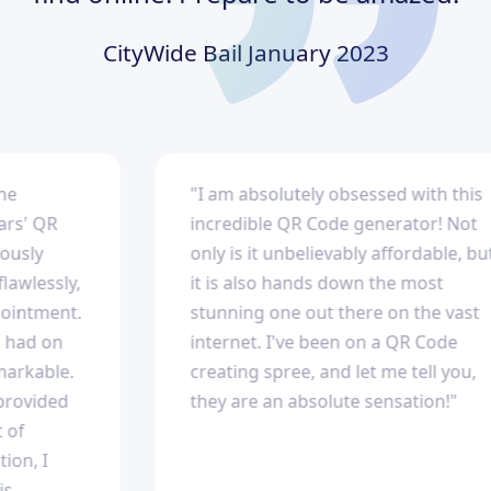
CityWide Bail
January 2023
"I am absolutely obsessed with this
' QR
incredible QR Code generator! Not
ly
only is it unbelievably affordable, but
lessly,
it is also hands down the most
ntment.
stunning one out there on the vast
ad on
internet. I've been on a QR Code
kable.
creating spree, and let me tell you,
vided
they are an absolute sensation!"
, I