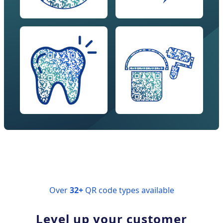
Over
32+
QR code types available
Level up your customer