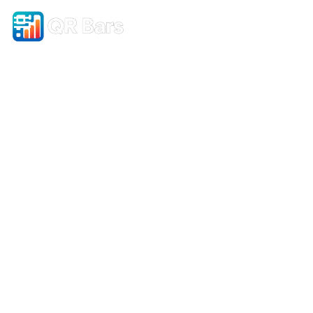
Simple QR Code Designer
–
Build vCards, Pages &
More!
Design. Connect. Track. Grow.