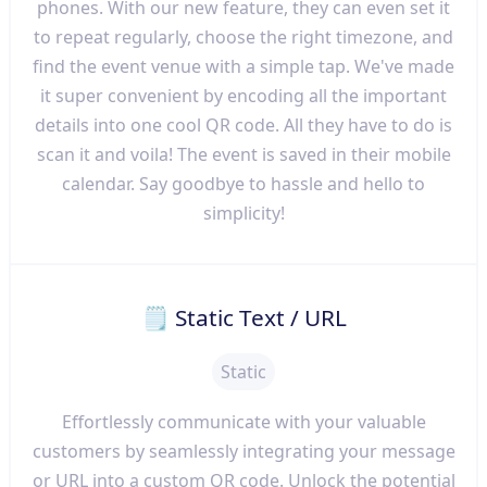
phones. With our new feature, they can even set it
to repeat regularly, choose the right timezone, and
find the event venue with a simple tap. We've made
it super convenient by encoding all the important
details into one cool QR code. All they have to do is
scan it and voila! The event is saved in their mobile
calendar. Say goodbye to hassle and hello to
simplicity!
🗒 Static Text / URL
Static
Effortlessly communicate with your valuable
customers by seamlessly integrating your message
or URL into a custom QR code. Unlock the potential