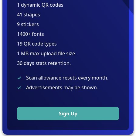
1 dynamic QR codes
41 shapes
9 stickers
1400+ fonts
19 QR code types
1 MB max upload file size.
30 days stats retention.
Scan allowance resets every month.
Advertisements may be shown.
Sign Up