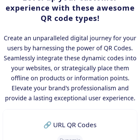
experience with these awesome
QR code types!
Create an unparalleled digital journey for your
users by harnessing the power of QR Codes.
Seamlessly integrate these dynamic codes into
your websites, or strategically place them
offline on products or information points.
Elevate your brand's professionalism and
provide a lasting exceptional user experience.
🔗 URL QR Codes