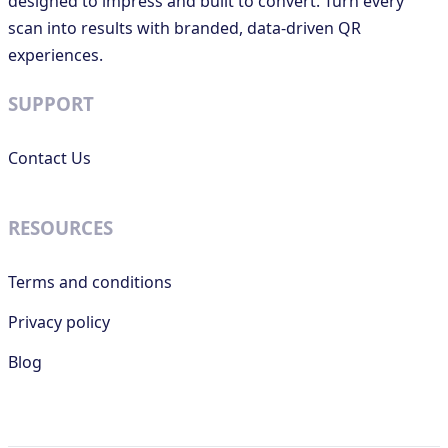
designed to impress and built to convert. Turn every
scan into results with branded, data-driven QR
experiences.
SUPPORT
Contact Us
RESOURCES
Terms and conditions
Privacy policy
Blog