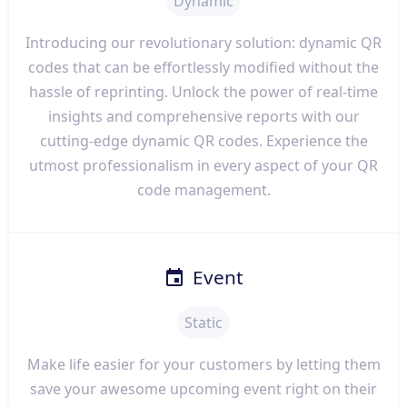
Dynamic
Introducing our revolutionary solution: dynamic QR
codes that can be effortlessly modified without the
hassle of reprinting. Unlock the power of real-time
insights and comprehensive reports with our
cutting-edge dynamic QR codes. Experience the
utmost professionalism in every aspect of your QR
code management.
Event
Static
Make life easier for your customers by letting them
save your awesome upcoming event right on their