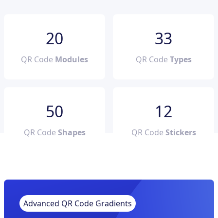
20
33
QR Code
Modules
QR Code
Types
50
12
QR Code
Shapes
QR Code
Stickers
Advanced QR Code Gradients