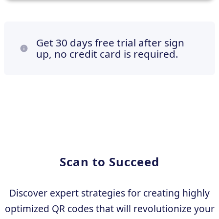
Get 30 days free trial after sign
up, no credit card is required.
Scan to Succeed
Discover expert strategies for creating highly
optimized QR codes that will revolutionize your