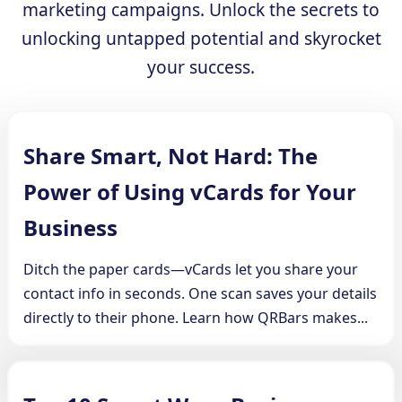
marketing campaigns. Unlock the secrets to
unlocking untapped potential and skyrocket
your success.
Share Smart, Not Hard: The
Power of Using vCards for Your
Business
Ditch the paper cards—vCards let you share your
contact info in seconds. One scan saves your details
directly to their phone. Learn how QRBars makes...