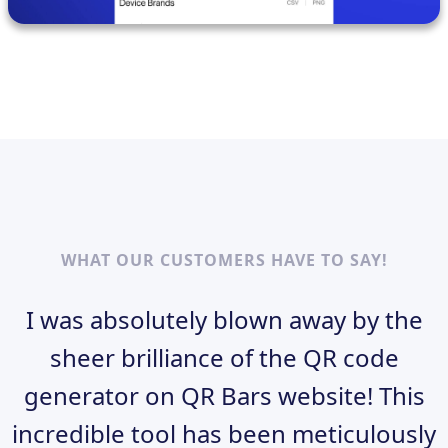
WHAT OUR CUSTOMERS HAVE TO SAY!
I was absolutely blown away by the
sheer brilliance of the QR code
generator on QR Bars website! This
incredible tool has been meticulously