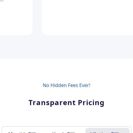
No Hidden Fees Ever!
Transparent Pricing