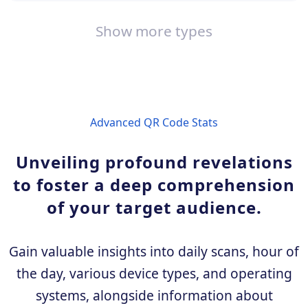
Show more types
Advanced QR Code Stats
Unveiling profound revelations
to foster a deep comprehension
of your target audience.
Gain valuable insights into daily scans, hour of
the day, various device types, and operating
systems, alongside information about