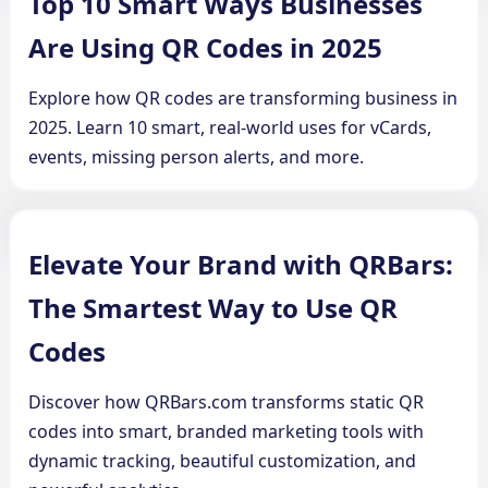
Top 10 Smart Ways Businesses
Are Using QR Codes in 2025
Explore how QR codes are transforming business in
2025. Learn 10 smart, real-world uses for vCards,
events, missing person alerts, and more.
Elevate Your Brand with QRBars:
The Smartest Way to Use QR
Codes
Discover how QRBars.com transforms static QR
codes into smart, branded marketing tools with
dynamic tracking, beautiful customization, and