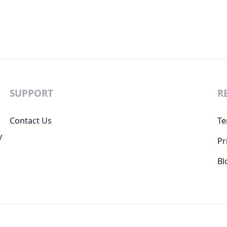
SUPPORT
R
Contact Us
Te
y
Pr
Bl