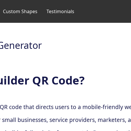
Custom Shapes
Testimonials
Generator
uilder QR Code?
QR code that directs users to a mobile-friendly 
r small businesses, service providers, marketers, 