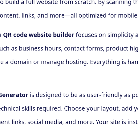
 build a full website from scratch. By scanning t
ontent, links, and more—all optimized for mobile
 a
QR code website builder
focuses on simplicity a
ch as business hours, contact forms, product highli
hase a domain or manage hosting. Everything is h
Generator
is designed to be as user-friendly as po
hnical skills required. Choose your layout, add y
t links, social media, and more. Your site is inst