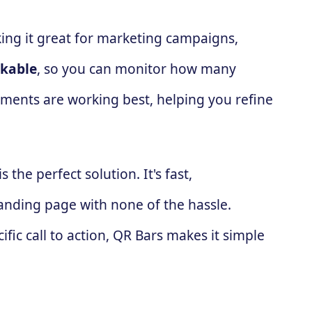
ing it great for marketing campaigns,
ckable
, so you can monitor how many
ements are working best, helping you refine
is the perfect solution. It's fast,
landing page with none of the hassle.
fic call to action, QR Bars makes it simple