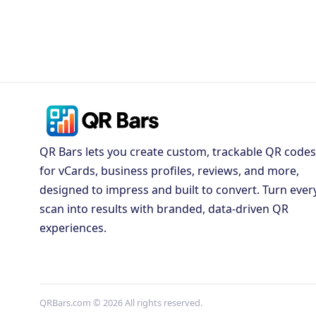
QR Bars lets you create custom, trackable QR codes
for vCards, business profiles, reviews, and more,
designed to impress and built to convert. Turn ever
scan into results with branded, data-driven QR
experiences.
QRBars.com © 2026 All rights reserved.