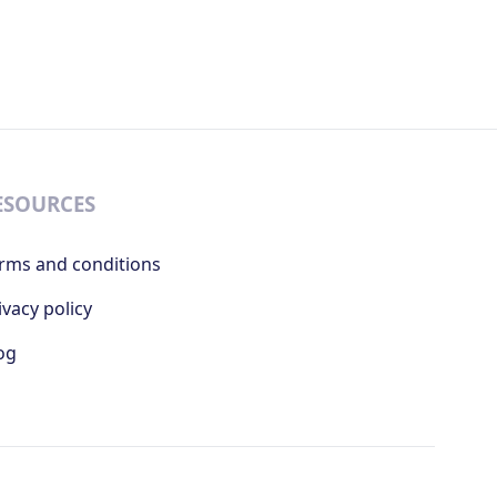
ESOURCES
rms and conditions
ivacy policy
og