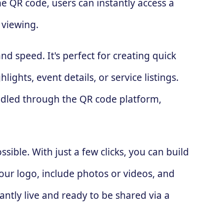
he QR code, users can instantly access a
 viewing.
nd speed. It's perfect for creating quick
ghts, event details, or service listings.
andled through the QR code platform,
ssible. With just a few clicks, you can build
our logo, include photos or videos, and
antly live and ready to be shared via a