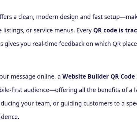
offers a clean, modern design and fast setup—mak
 listings, or service menus. Every
QR code is tra
his gives you real-time feedback on which QR plac
 your message online, a
Website Builder QR Code
ile-first audience—offering all the benefits of a 
ducing your team, or guiding customers to a speci
idence.