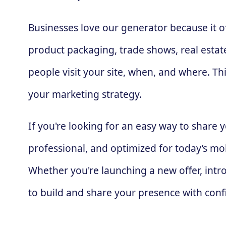
Businesses love our generator because it 
product packaging, trade shows, real estate
people visit your site, when, and where. T
your marketing strategy.
If you're looking for an easy way to share
professional, and optimized for today’s mob
Whether you're launching a new offer, intro
to build and share your presence with conf