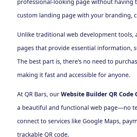
professional-looking page without having to
custom landing page with your branding, c
Unlike traditional web development tools,
pages that provide essential information, su
The best part is, there's no need to purc
making it fast and accessible for anyone.
At QR Bars, our
Website Builder QR Code 
a beautiful and functional web page—no tec
connect to services like Google Maps, paymen
trackable QR code.