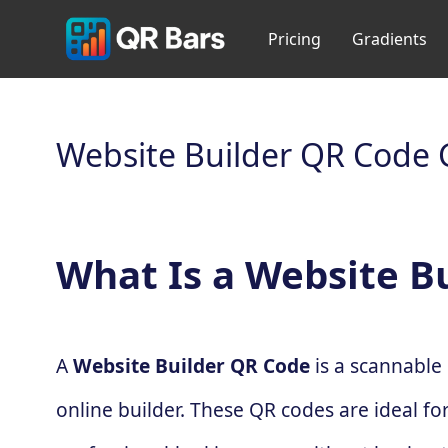
Pricing
Gradients
Website Builder QR Code 
What Is a Website B
A
Website Builder QR Code
is a scannable 
online builder. These QR codes are ideal fo