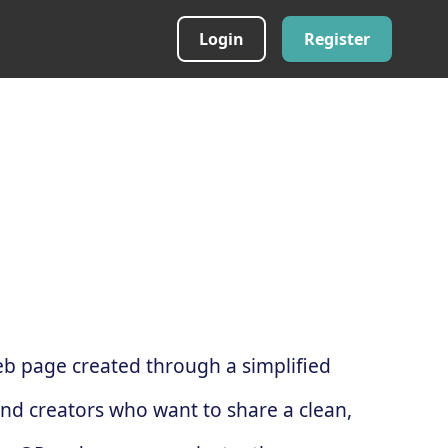
Login
Register
web page created through a simplified
and creators who want to share a clean,